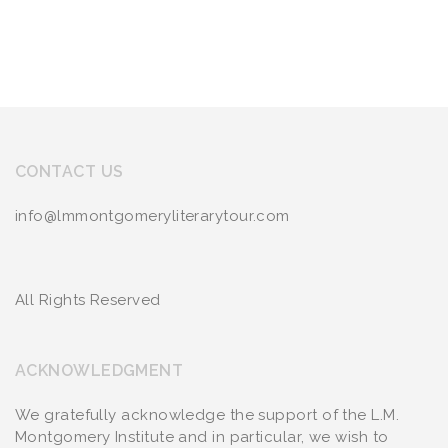
CONTACT US
info@lmmontgomeryliterarytour.com
All Rights Reserved
ACKNOWLEDGMENT
We gratefully acknowledge the support of the L.M.
Montgomery Institute and in particular, we wish to