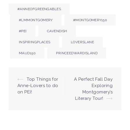
#ANNEOFGREENGABLES
#LMMONTGOMERY
#MONTGOMERY150
#PEI
CAVENDISH
INSPIRINGPLACES
LOVERSLANE
MAUD150
PRINCEEDWARDISLAND
Post
⟵
Top Things for
A Perfect Fall Day
Anne-Lovers to do
Exploring
navigation
on PEI!
Montgomery’s
Literary Tour!
⟶