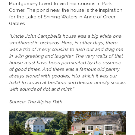
Montgomery loved to visit her cousins in Park
Corner. The pond near the house is the inspiration
for the Lake of Shining Waters in Anne of Green
Gables.
“Uncle John Campbell’s house was a big white one,
smothered in orchards. Here, in other days, there
was a trio of merry cousins to rush out and drag me
in with greeting and laughter. The very walls of that
house must have been permeated by the essence
of good times. And there was a famous old pantry,
always stored with goodies, into which it was our
habit to crowd at bedtime and devour unholy snacks
with sounds of riot and mirth”
Source: The Alpine Path