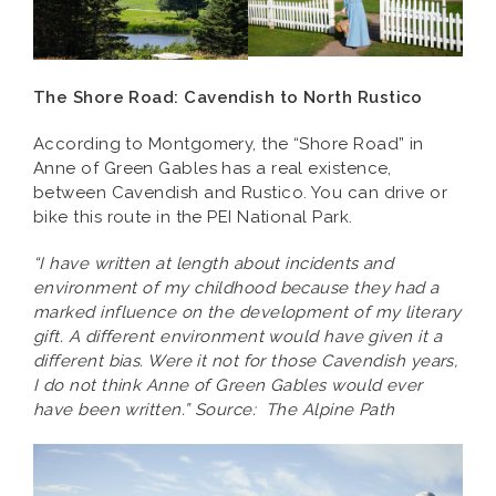
The Shore Road: Cavendish to North Rustico
According to Montgomery, the “Shore Road” in
Anne of Green Gables has a real existence,
between Cavendish and Rustico. You can drive or
bike this route in the PEI National Park.
“I have written at length about incidents and
environment of my childhood because they had a
marked influence on the development of my literary
gift. A different environment would have given it a
different bias. Were it not for those Cavendish years,
I do not think Anne of Green Gables would ever
have been written.” Source: The Alpine Path