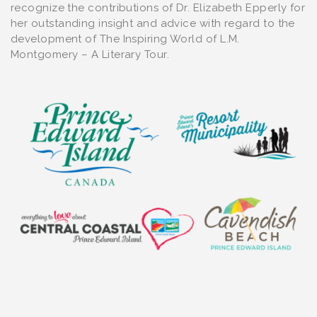
recognize the contributions of Dr. Elizabeth Epperly for
her outstanding insight and advice with regard to the
development of The Inspiring World of L.M.
Montgomery – A Literary Tour.