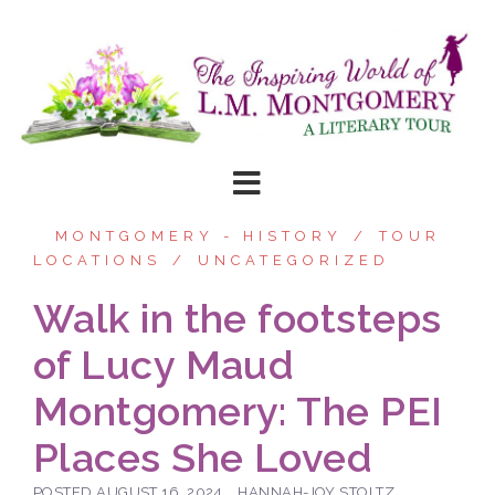
Skip
to
content
MONTGOMERY - HISTORY
TOUR
LOCATIONS
UNCATEGORIZED
Walk in the footsteps
of Lucy Maud
Montgomery: The PEI
Places She Loved
POSTED
AUGUST 16, 2024
HANNAH-JOY STOLTZ