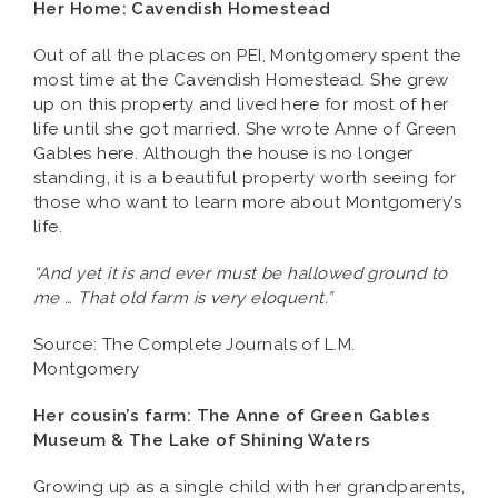
Her Home: Cavendish Homestead
Out of all the places on PEI, Montgomery spent the
most time at the Cavendish Homestead. She grew
up on this property and lived here for most of her
life until she got married. She wrote Anne of Green
Gables here. Although the house is no longer
standing, it is a beautiful property worth seeing for
those who want to learn more about Montgomery’s
life.
“And yet it is and ever must be hallowed ground to
me … That old farm is very eloquent.”
Source: The Complete Journals of L.M.
Montgomery
Her cousin’s farm: The Anne of Green Gables
Museum & The Lake of Shining Waters
Growing up as a single child with her grandparents,