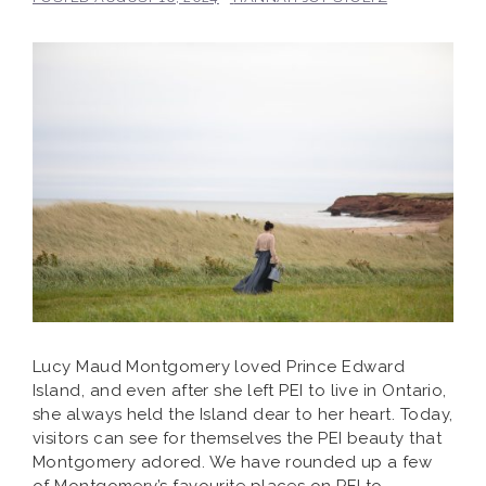
Lucy Maud Montgomery loved Prince Edward
Island, and even after she left PEI to live in Ontario,
she always held the Island dear to her heart. Today,
visitors can see for themselves the PEI beauty that
Montgomery adored. We have rounded up a few