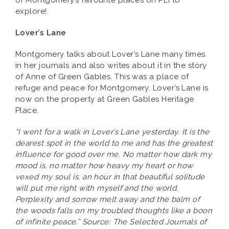
of Montgomery’s favourite places on PEI to
explore!
Lover’s Lane
Montgomery talks about Lover’s Lane many times
in her journals and also writes about it in the story
of Anne of Green Gables. This was a place of
refuge and peace for Montgomery. Lover’s Lane is
now on the property at Green Gables Heritage
Place.
“I went for a walk in Lover’s Lane yesterday. It is the
dearest spot in the world to me and has the greatest
influence for good over me. No matter how dark my
mood is, no matter how heavy my heart or how
vexed my soul is, an hour in that beautiful solitude
will put me right with myself and the world.
Perplexity and sorrow melt away and the balm of
the woods falls on my troubled thoughts like a boon
of infinite peace.” Source: The Selected Journals of