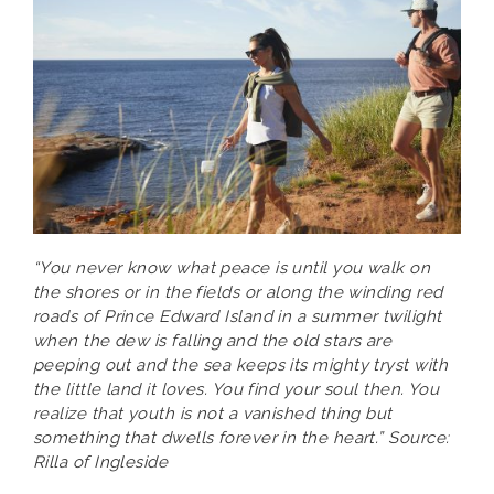
“You never know what peace is until you walk on
the shores or in the fields or along the winding red
roads of Prince Edward Island in a summer twilight
when the dew is falling and the old stars are
peeping out and the sea keeps its mighty tryst with
the little land it loves. You find your soul then. You
realize that youth is not a vanished thing but
something that dwells forever in the heart.” Source:
Rilla of Ingleside