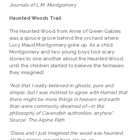
Journals of L.M. Montgomery
Haunted Woods Trail
The Haunted Wood from Anne of Green Gables
was a spruce grove behind the orchard where
Lucy Maud Montgomery grew up. As a child,
Montgomery and two young boys told scary
stories to one another about the Haunted Wood
until the children started to believe the fantasies
they imagined!
“Not that I really believed in ghosts, pure and
simple; but I was inclined to agree with Hamlet that
there might be more things in heaven and earth
than were commonly dreamed of—in the
philosophy of Cavendish authorities, anyhow”
Source: The Alpine Path
“Diana and I just imagined the wood was haunted.