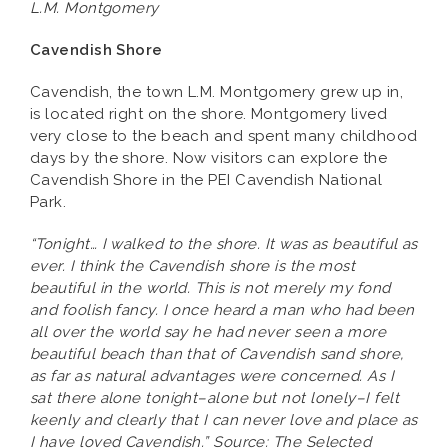
L.M. Montgomery
Cavendish Shore
Cavendish, the town L.M. Montgomery grew up in,
is located right on the shore. Montgomery lived
very close to the beach and spent many childhood
days by the shore. Now visitors can explore the
Cavendish Shore in the PEI Cavendish National
Park.
“Tonight… I walked to the shore. It was as beautiful as
ever. I think the Cavendish shore is the most
beautiful in the world. This is not merely my fond
and foolish fancy. I once heard a man who had been
all over the world say he had never seen a more
beautiful beach than that of Cavendish sand shore,
as far as natural advantages were concerned. As I
sat there alone tonight–alone but not lonely–I felt
keenly and clearly that I can never love and place as
I have loved Cavendish.” Source: The Selected