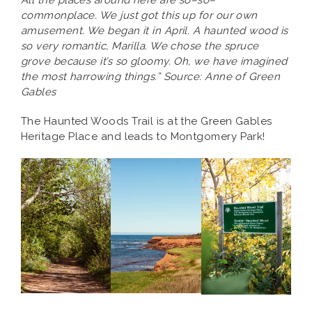
All the places around here are so–so–
commonplace. We just got this up for our own
amusement. We began it in April. A haunted wood is
so very romantic, Marilla. We chose the spruce
grove because it’s so gloomy. Oh, we have imagined
the most harrowing things.” Source: Anne of Green
Gables
The Haunted Woods Trail is at the Green Gables
Heritage Place and leads to Montgomery Park!